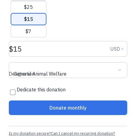
donation
donation
$25
$15
$7
Donation amount USD
Donation
USD
Designation
General Animal Welfare
Dedicate this donation
Donate monthly
Is my donation secure?
Can I cancel my recurring donation?