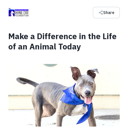
Share
Make a Difference in the Life
of an Animal Today