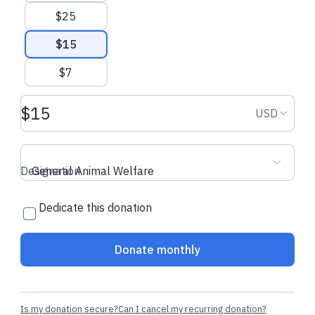
donation
donation
$25
$15
$7
Donation amount USD
Donation
USD
Designation
General Animal Welfare
Dedicate this donation
Donate monthly
Is my donation secure?
Can I cancel my recurring donation?