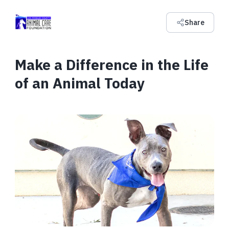
Share
Make a Difference in the Life
of an Animal Today